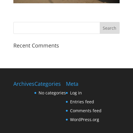
Recent Comments
Archives
Categories
Meta
No categories
Log in
Entries feed
Comments feed
WordPress.org