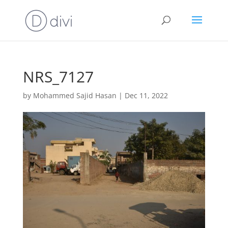
NRS_7127
by
Mohammed Sajid Hasan
|
Dec 11, 2022