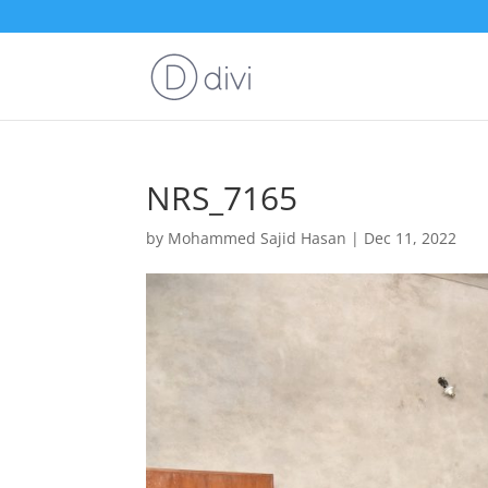
NRS_7165
by
Mohammed Sajid Hasan
|
Dec 11, 2022