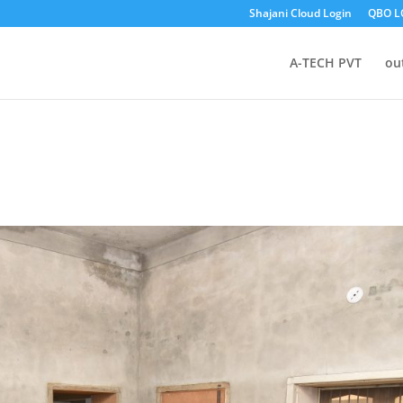
Shajani Cloud Login
QBO L
A-TECH PVT
ou