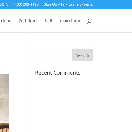
OGIN
(403) 209-1190
Sign Up – Talk to the Experts
tdoor
2nd floor
hall
main floor
Recent Comments