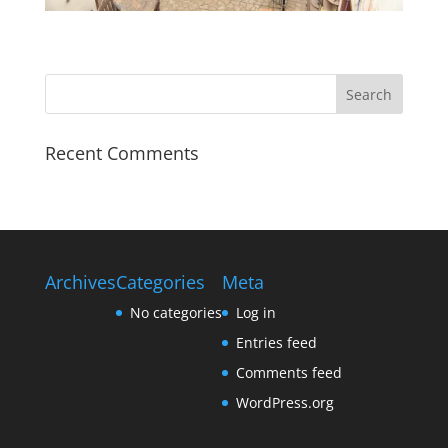
Recent Comments
Archives
Categories
Meta
No categories
Log in
Entries feed
Comments feed
WordPress.org