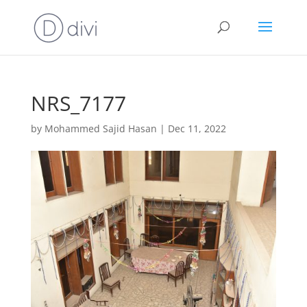
NRS_7177
by
Mohammed Sajid Hasan
|
Dec 11, 2022