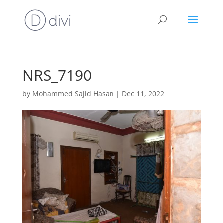
NRS_7190
by
Mohammed Sajid Hasan
|
Dec 11, 2022