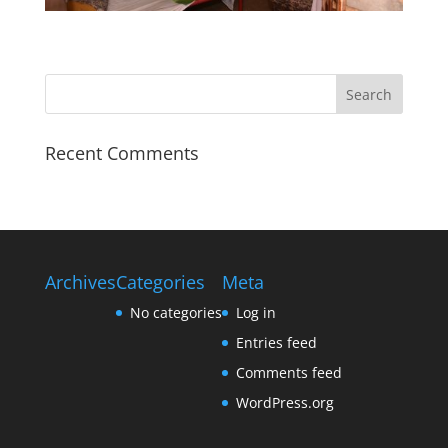
Recent Comments
Archives
Categories
Meta
No categories
Log in
Entries feed
Comments feed
WordPress.org